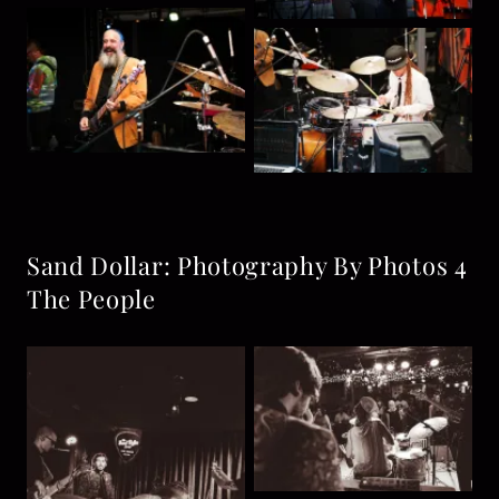
Sand Dollar: Photography By Photos 4
The People