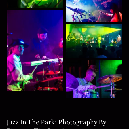
Jazz In The Park: Photography By