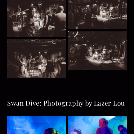
Swan Dive: Photography by Lazer Lou