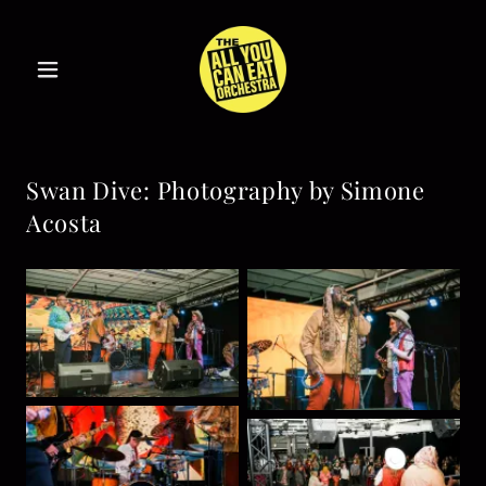
Swan Dive: Photography by Simone
Acosta