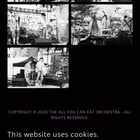
COPYRIGHT © 2026 THE ALL YOU CAN EAT ORCHESTRA - ALL
RIGHTS RESERVED.
POWERED BY
This website uses cookies.