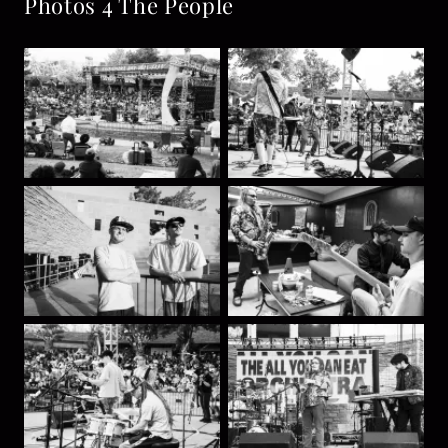
Photos 4 The People